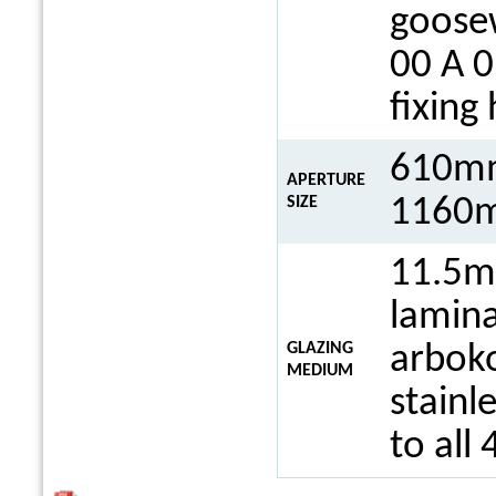
goosew
00 A 0
fixing
610mm
APERTURE
1160m
SIZE
11.5m
lamina
GLAZING
arboko
MEDIUM
stainl
to all 