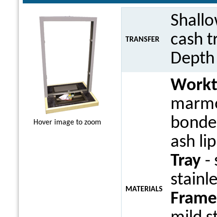
Shall
cash t
TRANSFER
Dept
Work
marmo
bonded
Hover image to zoom
ash li
Tray
- 
stainle
MATERIALS
Frame