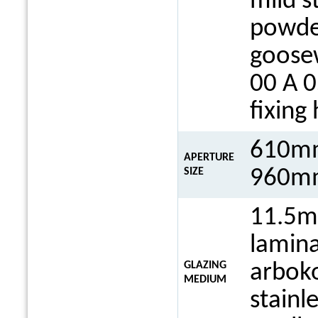
mild s
powde
goosew
00 A 0
fixing
610mm
APERTURE
960mm
SIZE
11.5m
lamina
GLAZING
arboko
MEDIUM
stainl