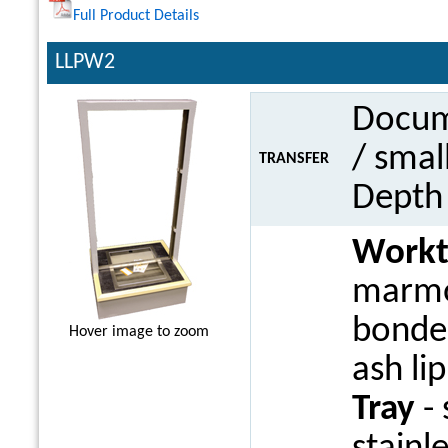
Full Product Details
LLPW2
Docume
/ smal
TRANSFER
Dept
Work
marmo
bonded
Hover image to zoom
ash li
Tray
- 