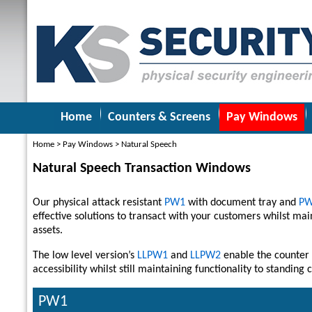
Home
Counters & Screens
Pay Windows
Home
>
Pay Windows
>
Natural Speech
Natural Speech Transaction Windows
Our physical attack resistant
PW1
with document tray and
P
effective solutions to transact with your customers whilst main
assets.
The low level version’s
LLPW1
and
LLPW2
enable the counter 
accessibility whilst still maintaining functionality to standing
PW1