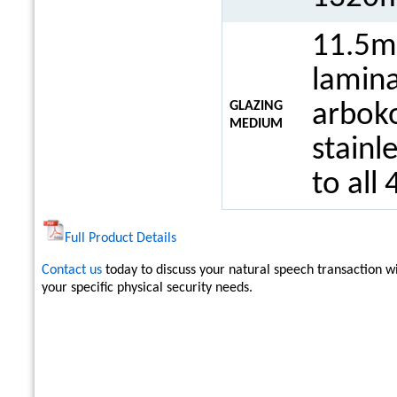
11.5m
lamina
GLAZING
arboko
MEDIUM
stainl
to all 
Full Product Details
Contact us
today to discuss your natural speech transaction 
your specific physical security needs.