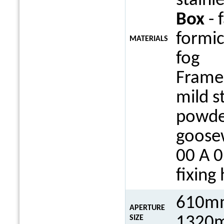
stainle
Box
- 
formi
MATERIALS
fog
Frame 
mild s
powde
goosew
00 A 0
fixing
610mm
APERTURE
1320m
SIZE