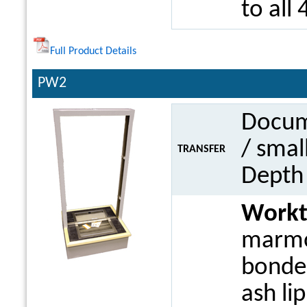
to all 
Full Product Details
PW2
Docume
/ smal
TRANSFER
Dept
Work
marmo
bonded
ash li