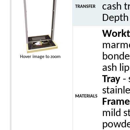
cash t
TRANSFER
Dept
Work
marmo
bonded
Hover image to zoom
ash li
Tray
- 
stainle
MATERIALS
Frame
mild s
powde