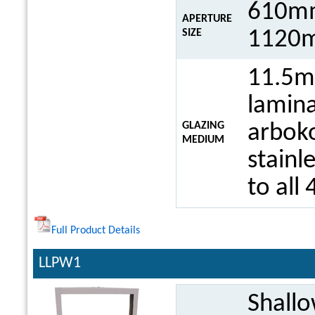
610mm
APERTURE
1120m
SIZE
11.5m
lamina
GLAZING
arboko
MEDIUM
stainl
to all 
Full Product Details
LLPW1
Shall