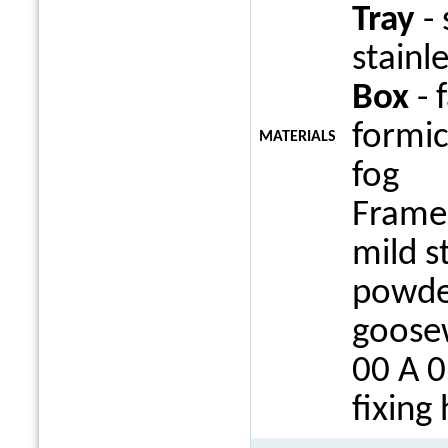
Tray
- 
stainle
Box
- 
formi
MATERIALS
fog
Frame 
mild s
powde
goosew
00 A 0
fixing